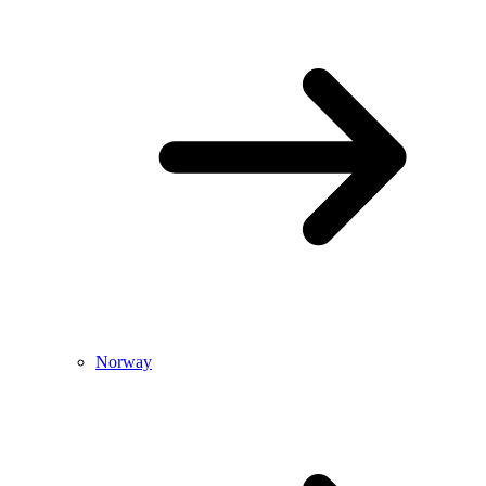
Norway