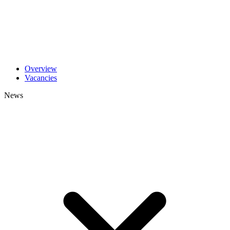
Overview
Vacancies
News