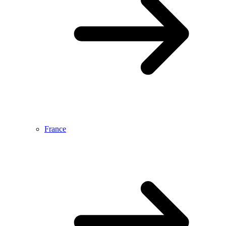
France