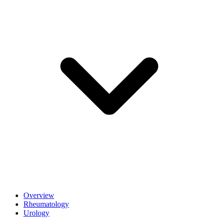
Overview
Rheumatology
Urology