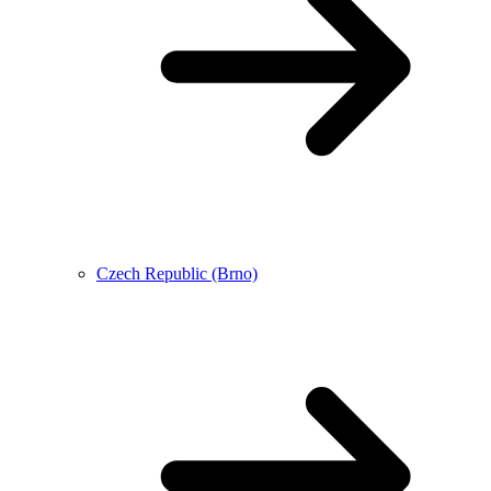
Czech Republic (Brno)