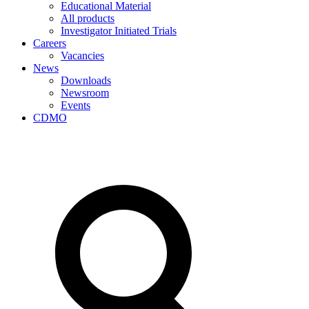
Educational Material
All products
Investigator Initiated Trials
Careers
Vacancies
News
Downloads
Newsroom
Events
CDMO