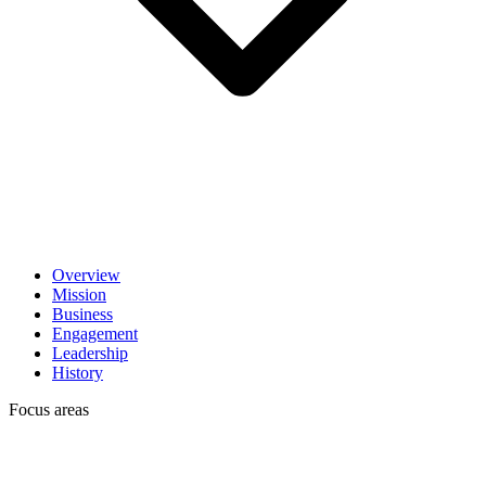
Overview
Mission
Business
Engagement
Leadership
History
Focus areas