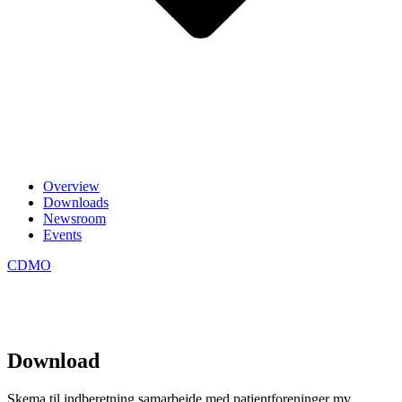
Overview
Downloads
Newsroom
Events
CDMO
Download
Skema til indberetning samarbejde med patientforeninger mv.