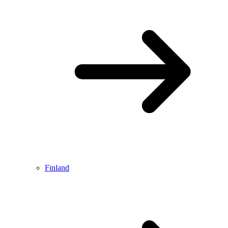
Finland