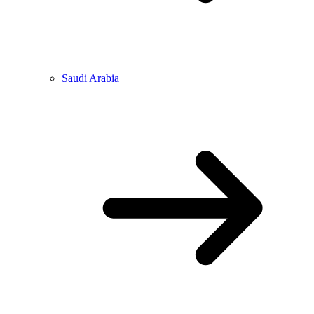
Saudi Arabia