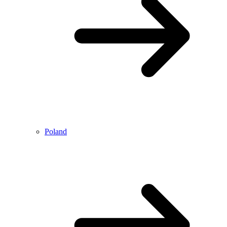
Poland