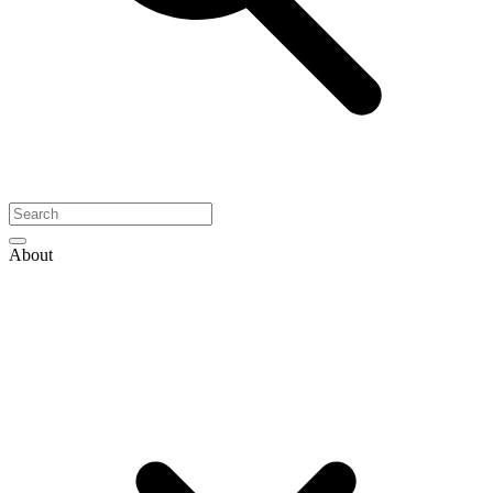
About