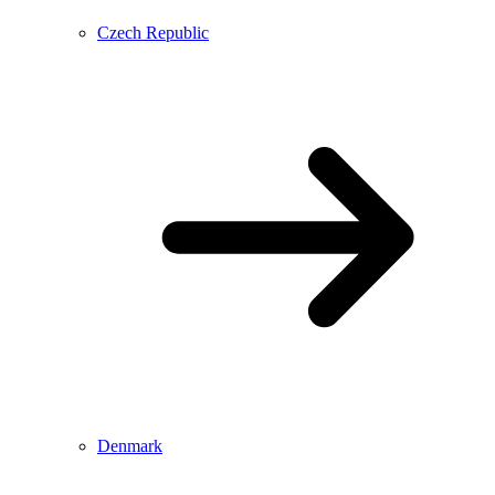
Czech Republic
Denmark