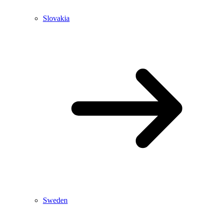
Slovakia
Sweden