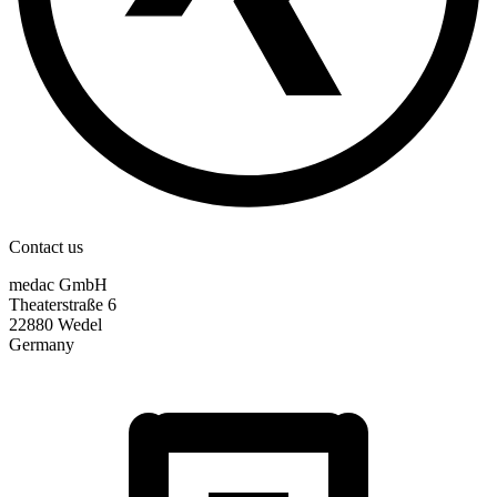
Contact us
medac GmbH
Theaterstraße 6
22880 Wedel
Germany