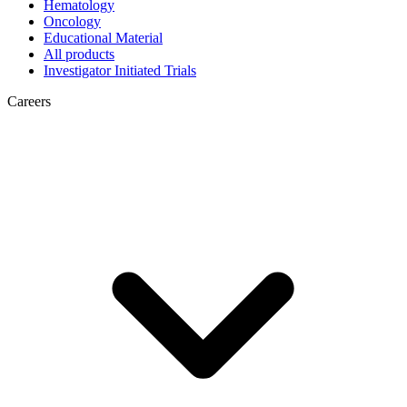
Hematology
Oncology
Educational Material
All products
Investigator Initiated Trials
Careers