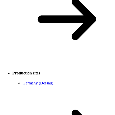
Production sites
Germany (Dessau)