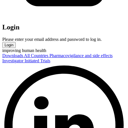
Login
Please enter your email address and password to log in.
Login
improving human health
Downloads
All Countries
Pharmacovigilance and side effects
Investigator Initiated Trials