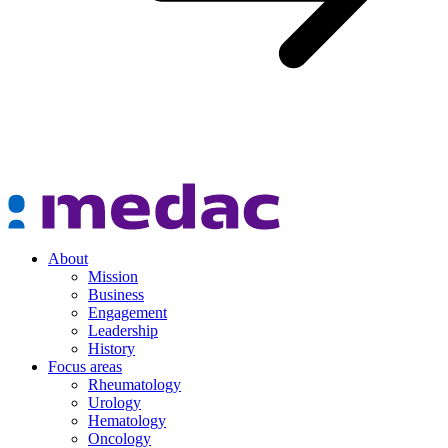
About
Mission
Business
Engagement
Leadership
History
Focus areas
Rheumatology
Urology
Hematology
Oncology