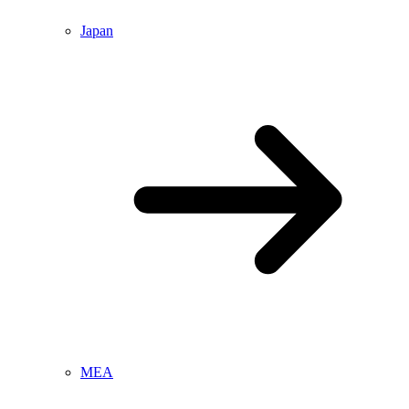
Japan
MEA