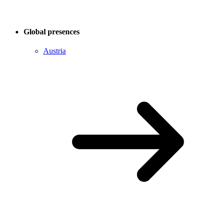
Global presences
Austria