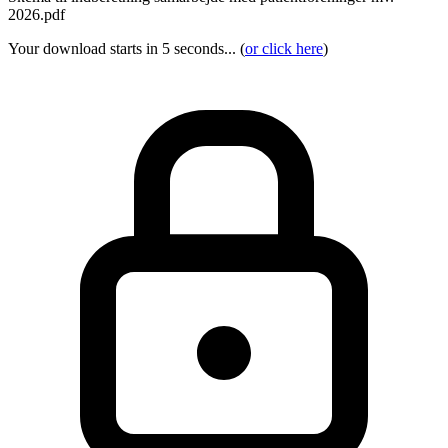
2026.pdf
Your download starts in 5 seconds... (
or click here
)