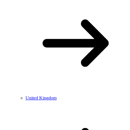
United Kingdom