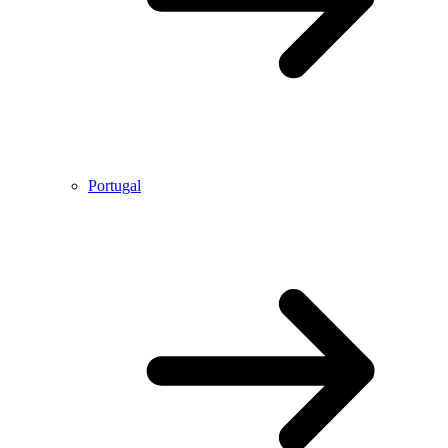
Portugal