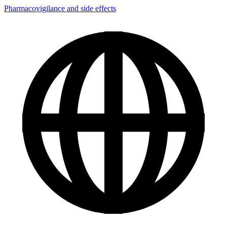
Pharmacovigilance and side effects