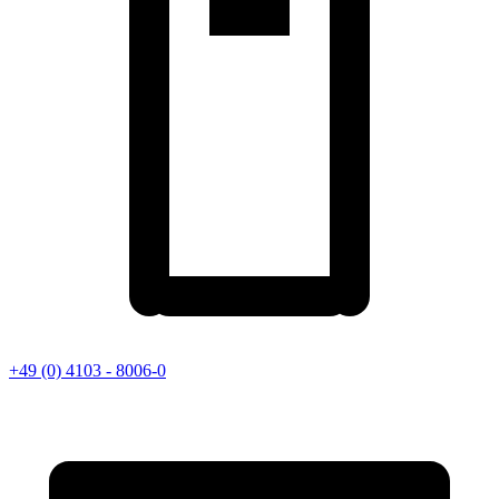
+49 (0) 4103 - 8006-0