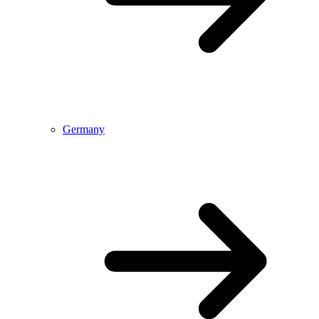
Germany