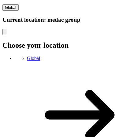
Global
Current location: medac group
Choose your location
Global