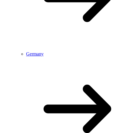
Germany