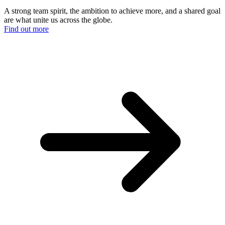
A strong team spirit, the ambition to achieve more, and a shared goal
are what unite us across the globe.
Find out more