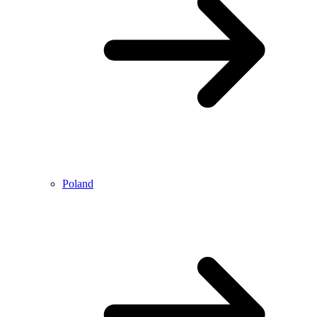
Poland