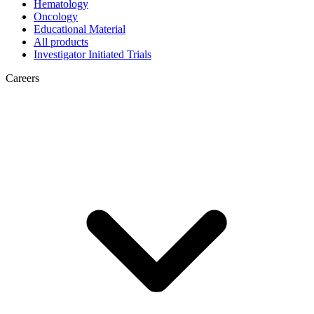
Hematology
Oncology
Educational Material
All products
Investigator Initiated Trials
Careers