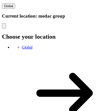
Global
Current location: medac group
Choose your location
Global