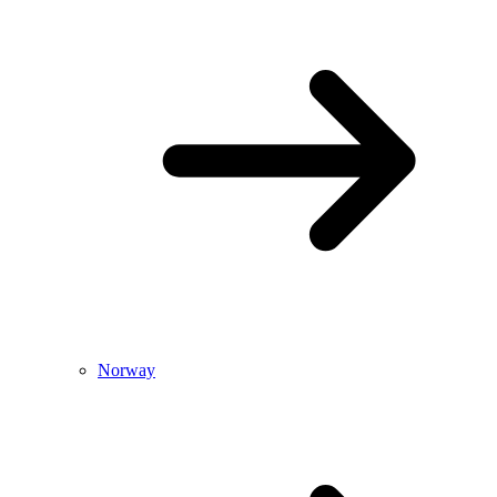
Norway