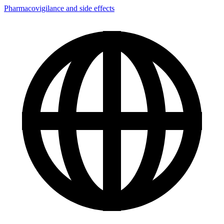
Pharmacovigilance and side effects