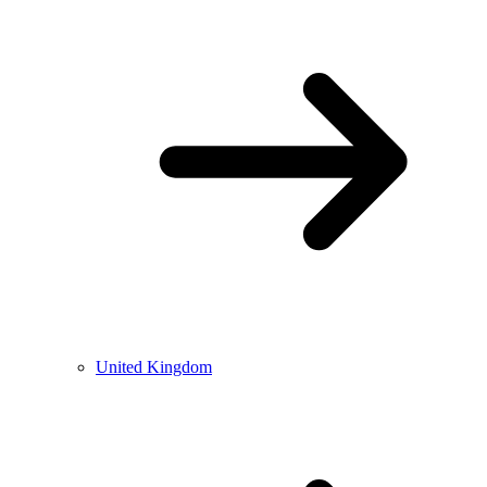
United Kingdom