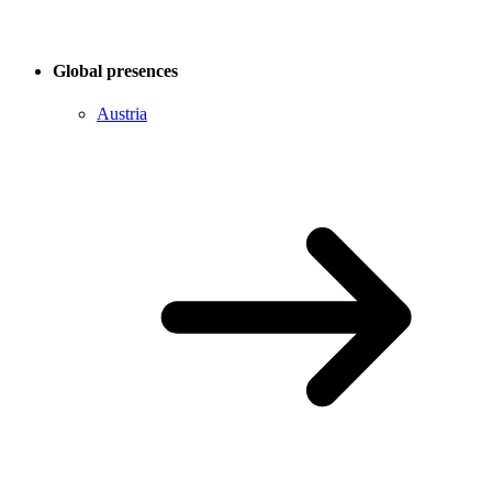
Global presences
Austria