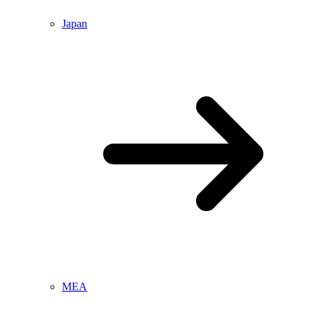
Japan
MEA