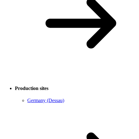
Production sites
Germany (Dessau)