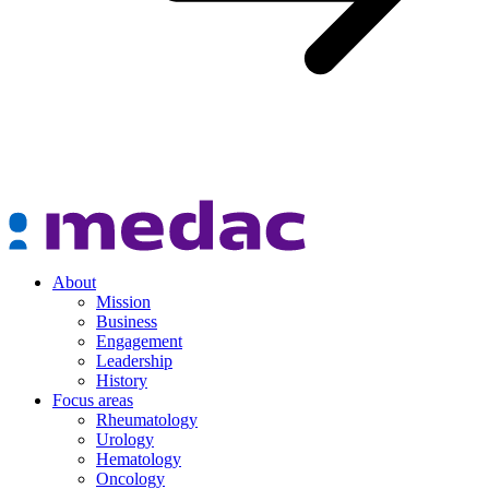
About
Mission
Business
Engagement
Leadership
History
Focus areas
Rheumatology
Urology
Hematology
Oncology