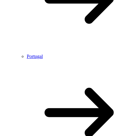
Portugal