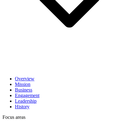
Overview
Mission
Business
Engagement
Leadership
History
Focus areas