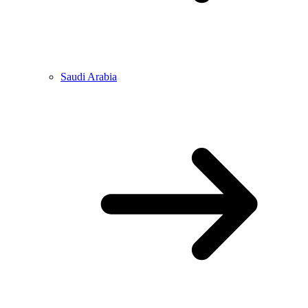
Saudi Arabia