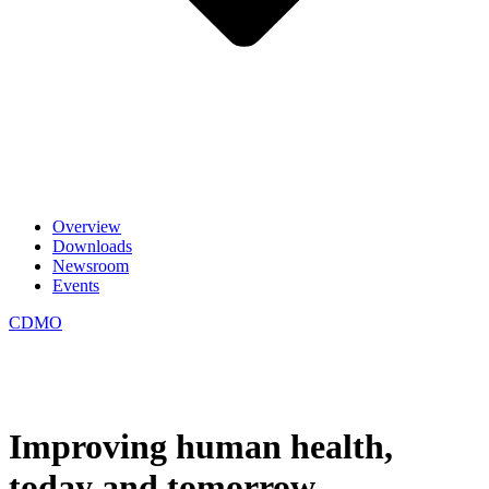
Overview
Downloads
Newsroom
Events
CDMO
Improving human health,
today and tomorrow