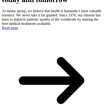
At medac group, we believe that health is humanity’s most valuable
resource. We never take it for granted. Since 1970, our mission has
been to improve patients’ quality of life worldwide by making the
best medical treatments available.
Read more