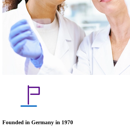
Founded in Germany in 1970