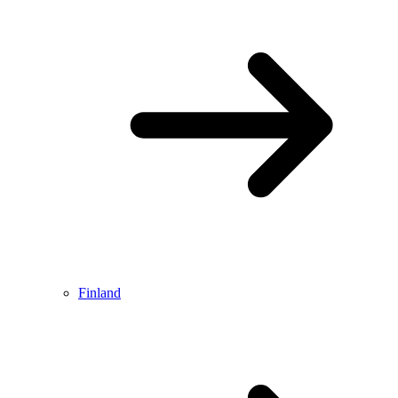
Finland