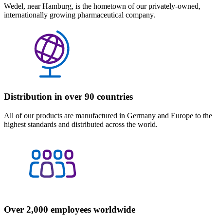
Wedel, near Hamburg, is the hometown of our privately-owned,
internationally growing pharmaceutical company.
Distribution in over 90 countries
All of our products are manufactured in Germany and Europe to the
highest standards and distributed across the world.
Over 2,000 employees worldwide