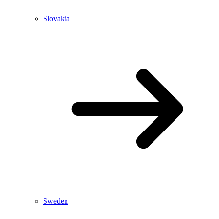
Slovakia
Sweden