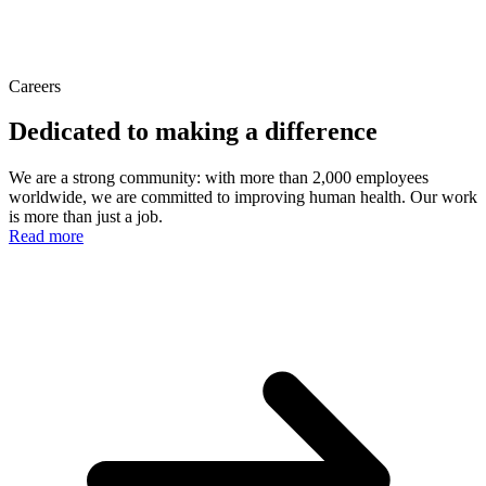
Careers
Dedicated to making a difference
We are a strong community: with more than 2,000 employees
worldwide, we are committed to improving human health. Our work
is more than just a job.
Read more