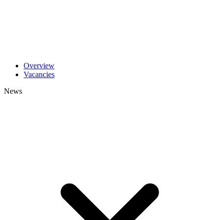
Overview
Vacancies
News