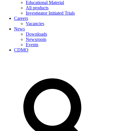
Educational Material
All products
Investigator Initiated Trials
Careers
Vacancies
News
Downloads
Newsroom
Events
CDMO