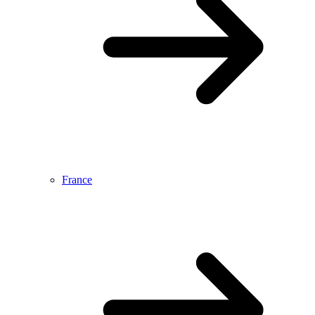
France