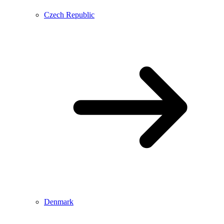
Czech Republic
Denmark