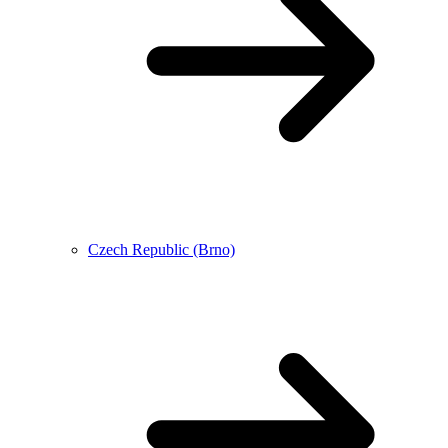
Czech Republic (Brno)