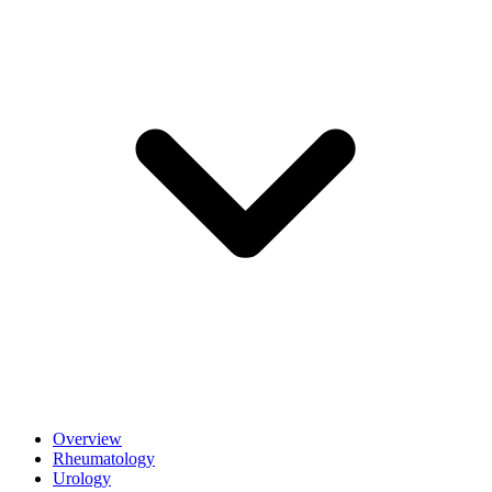
Overview
Rheumatology
Urology