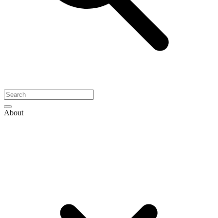
About